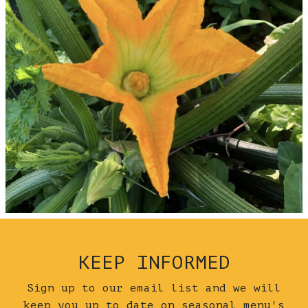
KEEP INFORMED
Sign up to our email list and we will
keep you up to date on seasonal menu's