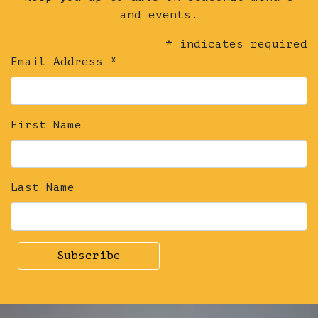
and events.
*
indicates required
Email Address
*
First Name
Last Name