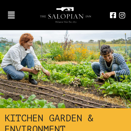
KITCHEN GARDEN &
ENVIRONMENT