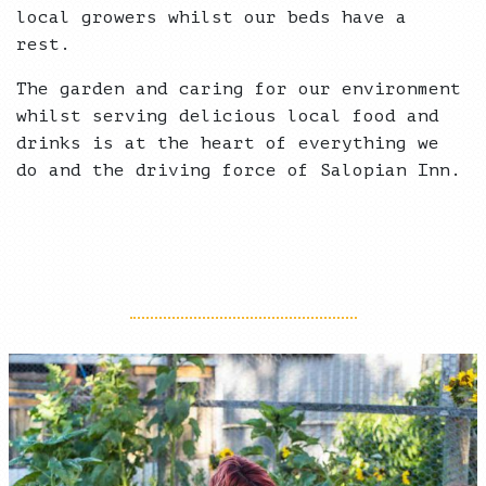
local growers whilst our beds have a
rest.
The garden and caring for our environment
whilst serving delicious local food and
drinks is at the heart of everything we
do and the driving force of Salopian Inn.