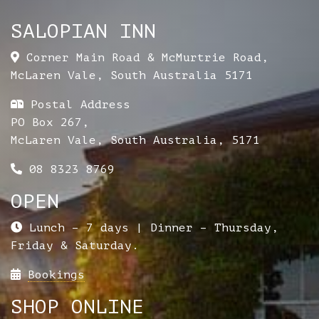
SALOPIAN INN
Corner Main Road & McMurtrie Road
,
McLaren Vale
,
South Australia
5171
Postal Address
PO Box 267,
McLaren Vale, South Australia, 5171
08 8323 8769
OPEN
Lunch – 7 days | Dinner – Thursday,
Friday & Saturday.
Bookings
SHOP ONLINE