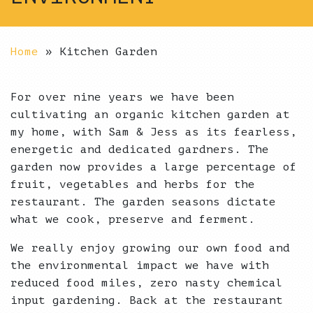
Home
»
Kitchen Garden
For over nine years we have been
cultivating an organic kitchen garden at
my home, with Sam & Jess as its fearless,
energetic and dedicated gardners. The
garden now provides a large percentage of
fruit, vegetables and herbs for the
restaurant. The garden seasons dictate
what we cook, preserve and ferment.
We really enjoy growing our own food and
the environmental impact we have with
reduced food miles, zero nasty chemical
input gardening. Back at the restaurant