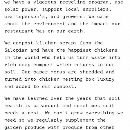
we have a vigorous recycling program, use
solar power, support local suppliers,
craftsperson’s, and growers. We care
about the environment and the impact our
restaurant has on our earth.
We compost kitchen scraps from the
Salopian and have the happiest chickens
in the world who help us turn waste into
rich deep compost which returns to our
soil. Our paper menus are shredded and
turned into chicken nesting box luxury
and added to our compost.
We have learned over the years that soil
health is paramount and sometimes soil
needs a rest. We can’t grow everything we
need so we regularly supplement the
garden produce with produce from other