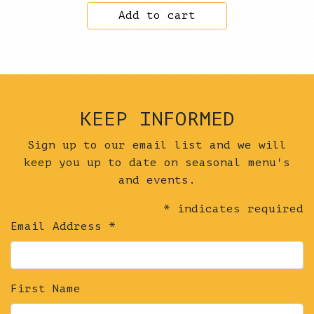
Add to cart
quantity
KEEP INFORMED
Sign up to our email list and we will
keep you up to date on seasonal menu's
and events.
*
indicates required
Email Address
*
First Name