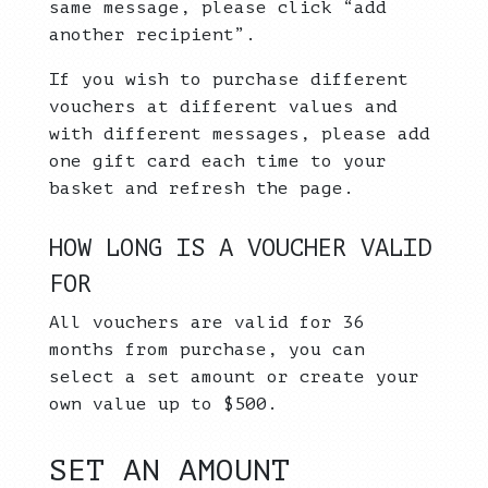
same message, please click “add
another recipient”.
If you wish to purchase different
vouchers at different values and
with different messages, please add
one gift card each time to your
basket and refresh the page.
HOW LONG IS A VOUCHER VALID
FOR
All vouchers are valid for 36
months from purchase, you can
select a set amount or create your
own value up to $500.
SET AN AMOUNT