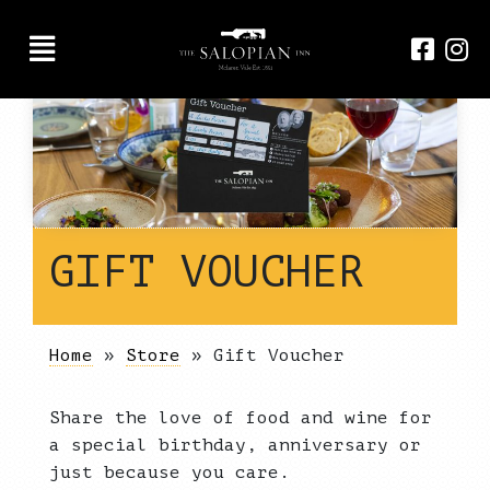
GIFT VOUCHER
Home
»
Store
»
Gift Voucher
Share the love of food and wine for
a special birthday, anniversary or
just because you care.