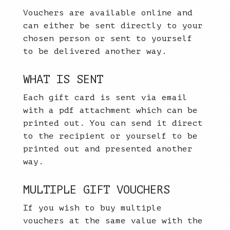
Vouchers are available online and
can either be sent directly to your
chosen person or sent to yourself
to be delivered another way.
WHAT IS SENT
Each gift card is sent via email
with a pdf attachment which can be
printed out. You can send it direct
to the recipient or yourself to be
printed out and presented another
way.
MULTIPLE GIFT VOUCHERS
If you wish to buy multiple
vouchers at the same value with the