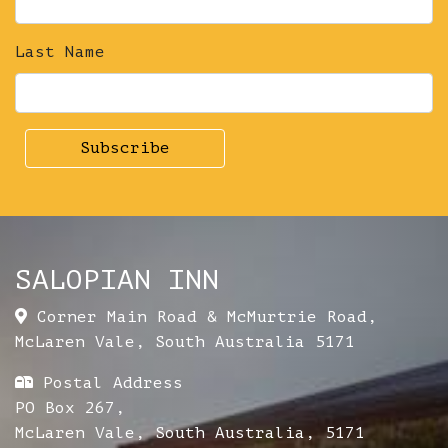
Last Name
SALOPIAN INN
Corner Main Road & McMurtrie Road
,
McLaren Vale
,
South Australia
5171
Postal Address
PO Box 267,
McLaren Vale, South Australia, 5171