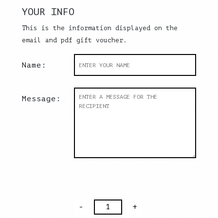
YOUR INFO
This is the information displayed on the
email and pdf gift voucher.
Name:
Message:
Gift
Voucher