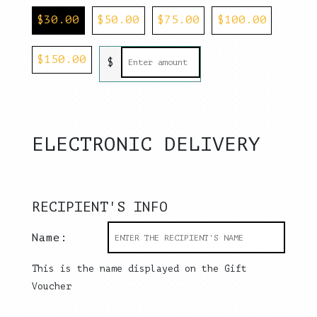
$
30.00
$
50.00
$
75.00
$
100.00
$
150.00
$
ELECTRONIC DELIVERY
RECIPIENT'S INFO
Name:
This is the name displayed on the Gift
Voucher