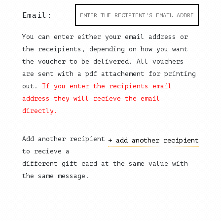
Email:
You can enter either your email address or
the receipients, depending on how you want
the voucher to be delivered. All vouchers
are sent with a pdf attachement for printing
out.
If you enter the recipients email
address they will recieve the email
directly.
Add another recipient
+ add another recipient
to recieve a
different gift card at the same value with
the same message.