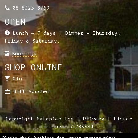
08 8323 8769
OPEN
Lunch – 7 days | Dinner – Thursday,
Friday & Saturday.
Bookings
SHOP ONLINE
Gin
Gift Voucher
Copyright Salopian Inn |
Privacy
| Liquor
License 51203384