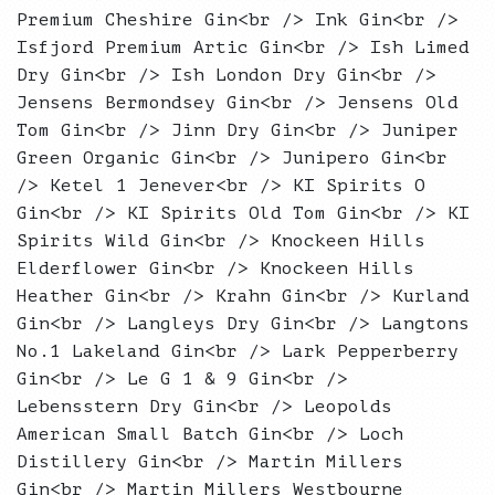
Premium Cheshire Gin<br /> Ink Gin<br />
Isfjord Premium Artic Gin<br /> Ish Limed
Dry Gin<br /> Ish London Dry Gin<br />
Jensens Bermondsey Gin<br /> Jensens Old
Tom Gin<br /> Jinn Dry Gin<br /> Juniper
Green Organic Gin<br /> Junipero Gin<br
/> Ketel 1 Jenever<br /> KI Spirits O
Gin<br /> KI Spirits Old Tom Gin<br /> KI
Spirits Wild Gin<br /> Knockeen Hills
Elderflower Gin<br /> Knockeen Hills
Heather Gin<br /> Krahn Gin<br /> Kurland
Gin<br /> Langleys Dry Gin<br /> Langtons
No.1 Lakeland Gin<br /> Lark Pepperberry
Gin<br /> Le G 1 & 9 Gin<br />
Lebensstern Dry Gin<br /> Leopolds
American Small Batch Gin<br /> Loch
Distillery Gin<br /> Martin Millers
Gin<br /> Martin Millers Westbourne