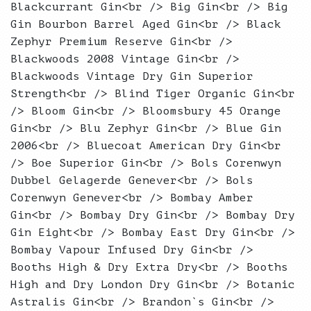
Blackcurrant Gin<br /> Big Gin<br /> Big
Gin Bourbon Barrel Aged Gin<br /> Black
Zephyr Premium Reserve Gin<br />
Blackwoods 2008 Vintage Gin<br />
Blackwoods Vintage Dry Gin Superior
Strength<br /> Blind Tiger Organic Gin<br
/> Bloom Gin<br /> Bloomsbury 45 Orange
Gin<br /> Blu Zephyr Gin<br /> Blue Gin
2006<br /> Bluecoat American Dry Gin<br
/> Boe Superior Gin<br /> Bols Corenwyn
Dubbel Gelagerde Genever<br /> Bols
Corenwyn Genever<br /> Bombay Amber
Gin<br /> Bombay Dry Gin<br /> Bombay Dry
Gin Eight<br /> Bombay East Dry Gin<br />
Bombay Vapour Infused Dry Gin<br />
Booths High & Dry Extra Dry<br /> Booths
High and Dry London Dry Gin<br /> Botanic
Astralis Gin<br /> Brandon`s Gin<br />