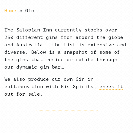
Home
»
Gin
The Salopian Inn currently stocks over
230 different gins from around the globe
and Australia – the list is extensive and
diverse. Below is a snapshot of some of
the gins that reside or rotate through
our dynamic gin bar…
We also produce our own Gin in
collaboration with Kis Spirits,
check it
out for sale
.