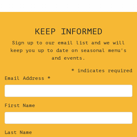
KEEP INFORMED
Sign up to our email list and we will
keep you up to date on seasonal menu's
and events.
*
indicates required
Email Address
*
First Name
Last Name