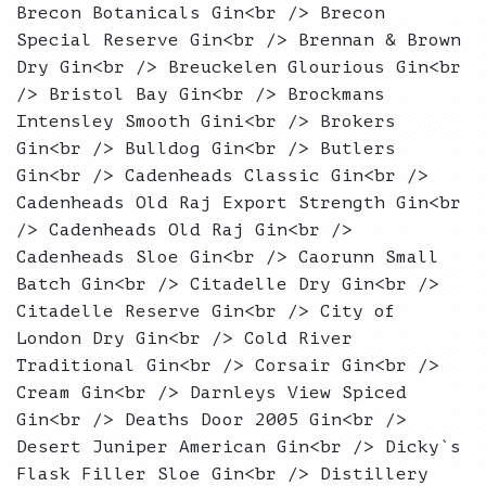
Brecon Botanicals Gin<br /> Brecon
Special Reserve Gin<br /> Brennan & Brown
Dry Gin<br /> Breuckelen Glourious Gin<br
/> Bristol Bay Gin<br /> Brockmans
Intensley Smooth Gini<br /> Brokers
Gin<br /> Bulldog Gin<br /> Butlers
Gin<br /> Cadenheads Classic Gin<br />
Cadenheads Old Raj Export Strength Gin<br
/> Cadenheads Old Raj Gin<br />
Cadenheads Sloe Gin<br /> Caorunn Small
Batch Gin<br /> Citadelle Dry Gin<br />
Citadelle Reserve Gin<br /> City of
London Dry Gin<br /> Cold River
Traditional Gin<br /> Corsair Gin<br />
Cream Gin<br /> Darnleys View Spiced
Gin<br /> Deaths Door 2005 Gin<br />
Desert Juniper American Gin<br /> Dicky`s
Flask Filler Sloe Gin<br /> Distillery