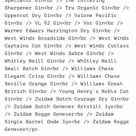
Spectator Gin<br /> The Tottering
Sharpener Gin<br /> Tru Organic Gin<br />
Uppercut Dry Gin<br /> Vaione Pacific
Gin<br /> VL 92 Gin<br /> Vor Gin<br />
Warner Edwars Harrington Dry Gin<br />
West Winds Broadside Gin<br /> West Winds
Captains Cut Gin<br /> West Winds Cutlass
Gin<br /> West Winds Sabre Gin<br />
Whitley Neill Gin<br /> Whitley Neill
Small Batch Gin<br /> Williams Chase
Elegant Crisp Gin<br /> Williams Chase
Seville Orange Gin<br /> Williams Great
British Gin<br /> Young Henry`s Noble Cut
Gin<br /> Zuidam Dutch Courage Dry Gin<br
/> Zuidam Dutch Genever Rotstill 1yo<br
/> Zuidam Rogge Genever<br /> Zuidam
Single Barrel Oude 3yo<br /> Zuidam Rogge
Genever</p>