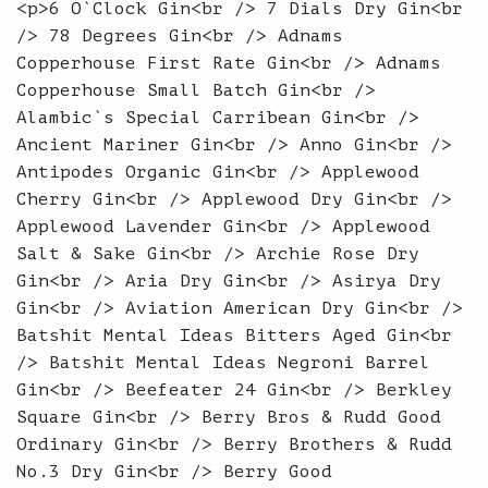
<p>6 O`Clock Gin<br /> 7 Dials Dry Gin<br
/> 78 Degrees Gin<br /> Adnams
Copperhouse First Rate Gin<br /> Adnams
Copperhouse Small Batch Gin<br />
Alambic`s Special Carribean Gin<br />
Ancient Mariner Gin<br /> Anno Gin<br />
Antipodes Organic Gin<br /> Applewood
Cherry Gin<br /> Applewood Dry Gin<br />
Applewood Lavender Gin<br /> Applewood
Salt & Sake Gin<br /> Archie Rose Dry
Gin<br /> Aria Dry Gin<br /> Asirya Dry
Gin<br /> Aviation American Dry Gin<br />
Batshit Mental Ideas Bitters Aged Gin<br
/> Batshit Mental Ideas Negroni Barrel
Gin<br /> Beefeater 24 Gin<br /> Berkley
Square Gin<br /> Berry Bros & Rudd Good
Ordinary Gin<br /> Berry Brothers & Rudd
No.3 Dry Gin<br /> Berry Good