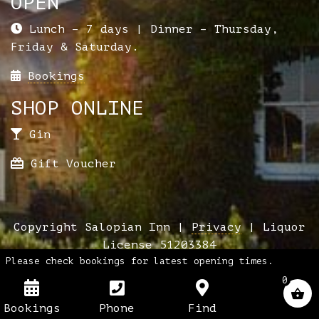
OPEN
Lunch – 7 days | Dinner – Thursday,
Friday & Saturday.
Bookings
SHOP ONLINE
Gin
Gift Voucher
Copyright Salopian Inn |
Privacy
| Liquor
License 51203384
Please check bookings for latest opening times.
0
Bookings
Phone
Find