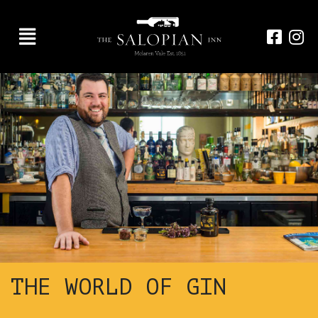
THE WORLD OF GIN