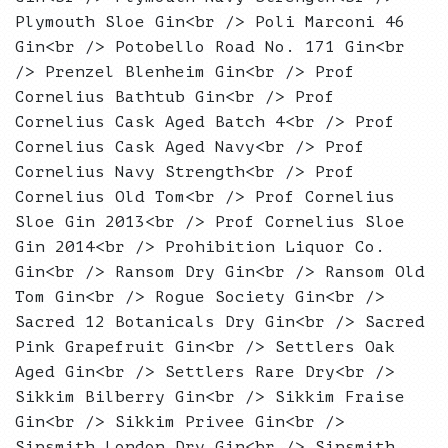
Plymouth Sloe Gin<br /> Poli Marconi 46
Gin<br /> Potobello Road No. 171 Gin<br
/> Prenzel Blenheim Gin<br /> Prof
Cornelius Bathtub Gin<br /> Prof
Cornelius Cask Aged Batch 4<br /> Prof
Cornelius Cask Aged Navy<br /> Prof
Cornelius Navy Strength<br /> Prof
Cornelius Old Tom<br /> Prof Cornelius
Sloe Gin 2013<br /> Prof Cornelius Sloe
Gin 2014<br /> Prohibition Liquor Co.
Gin<br /> Ransom Dry Gin<br /> Ransom Old
Tom Gin<br /> Rogue Society Gin<br />
Sacred 12 Botanicals Dry Gin<br /> Sacred
Pink Grapefruit Gin<br /> Settlers Oak
Aged Gin<br /> Settlers Rare Dry<br />
Sikkim Bilberry Gin<br /> Sikkim Fraise
Gin<br /> Sikkim Privee Gin<br />
Sipsmith London Dry Gin<br /> Sipsmith