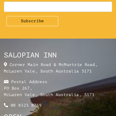
SALOPIAN INN
Corner Main Road & McMurtrie Road
,
McLaren Vale
,
South Australia
5171
Postal Address
PO Box 267,
McLaren Vale, South Australia, 5171
08 8323 8769