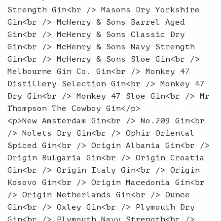
Strength Gin<br /> Masons Dry Yorkshire
Gin<br /> McHenry & Sons Barrel Aged
Gin<br /> McHenry & Sons Classic Dry
Gin<br /> McHenry & Sons Navy Strength
Gin<br /> McHenry & Sons Sloe Gin<br />
Melbourne Gin Co. Gin<br /> Monkey 47
Distillery Selection Gin<br /> Monkey 47
Dry Gin<br /> Monkey 47 Sloe Gin<br /> Mr
Thompson The Cowboy Gin</p>
<p>New Amsterdam Gin<br /> No.209 Gin<br
/> Nolets Dry Gin<br /> Ophir Oriental
Spiced Gin<br /> Origin Albania Gin<br />
Origin Bulgaria Gin<br /> Origin Croatia
Gin<br /> Origin Italy Gin<br /> Origin
Kosovo Gin<br /> Origin Macedonia Gin<br
/> Origin Netherlands Gin<br /> Ounce
Gin<br /> Oxley Gin<br /> Plymouth Dry
Gin<br /> Plymouth Navy Strength<br />