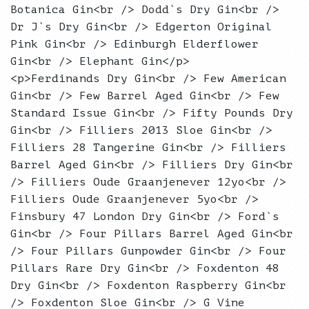
Botanica Gin<br /> Dodd`s Dry Gin<br />
Dr J`s Dry Gin<br /> Edgerton Original
Pink Gin<br /> Edinburgh Elderflower
Gin<br /> Elephant Gin</p>
<p>Ferdinands Dry Gin<br /> Few American
Gin<br /> Few Barrel Aged Gin<br /> Few
Standard Issue Gin<br /> Fifty Pounds Dry
Gin<br /> Filliers 2013 Sloe Gin<br />
Filliers 28 Tangerine Gin<br /> Filliers
Barrel Aged Gin<br /> Filliers Dry Gin<br
/> Filliers Oude Graanjenever 12yo<br />
Filliers Oude Graanjenever 5yo<br />
Finsbury 47 London Dry Gin<br /> Ford`s
Gin<br /> Four Pillars Barrel Aged Gin<br
/> Four Pillars Gunpowder Gin<br /> Four
Pillars Rare Dry Gin<br /> Foxdenton 48
Dry Gin<br /> Foxdenton Raspberry Gin<br
/> Foxdenton Sloe Gin<br /> G Vine