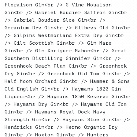
Floraison Gin<br /> G Vine Nouaison
Gin<br /> Gabriel Boudier Saffron Gin<br
/> Gabriel Boudier Sloe Gin<br />
Geranium Dry Gin<br /> Gilbeys Old Gin<br
/> Gilpins Westmorland Extra Dry Gin<br
/> Gilt Scottish Gin<br /> Gin Mare
Gin<br /> Gin Xoriguer Mahon<br /> Great
Southern Distilling Ginnifer Gin<br />
Greenhook Beach Plum Gin<br /> Greenhook
Dry Gin<br /> Greenhook Old Tom Gin<br />
Half Moon Orchard Gin<br /> Hammer & Sons
Old English Gin<br /> Haymans 1820 Gin
Liqueur<br /> Haymans 1850 Reserve Gin<br
/> Haymans Dry Gin<br /> Haymans Old Tom
Gin<br /> Haymans Royal Dock Navy
Strength Gin<br /> Haymans Sloe Gin<br />
Hendricks Gin<br /> Herno Organic Dry
Gin<br /> Hoxton Gin<br /> Hunters