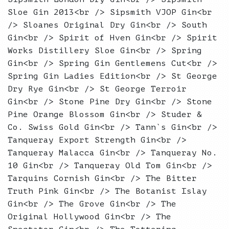
Sloe Gin 2013<br /> Sipsmith VJOP Gin<br
/> Sloanes Original Dry Gin<br /> South
Gin<br /> Spirit of Hven Gin<br /> Spirit
Works Distillery Sloe Gin<br /> Spring
Gin<br /> Spring Gin Gentlemens Cut<br />
Spring Gin Ladies Edition<br /> St George
Dry Rye Gin<br /> St George Terroir
Gin<br /> Stone Pine Dry Gin<br /> Stone
Pine Orange Blossom Gin<br /> Studer &
Co. Swiss Gold Gin<br /> Tann`s Gin<br />
Tanqueray Export Strength Gin<br />
Tanqueray Malacca Gin<br /> Tanqueray No.
10 Gin<br /> Tanqueray Old Tom Gin<br />
Tarquins Cornish Gin<br /> The Bitter
Truth Pink Gin<br /> The Botanist Islay
Gin<br /> The Grove Gin<br /> The
Original Hollywood Gin<br /> The