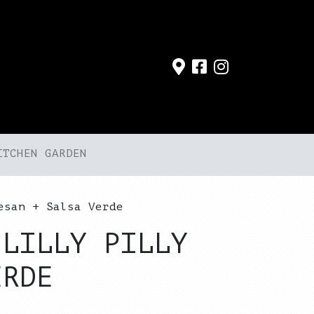
ITCHEN GARDEN
esan + Salsa Verde
 LILLY PILLY
ERDE