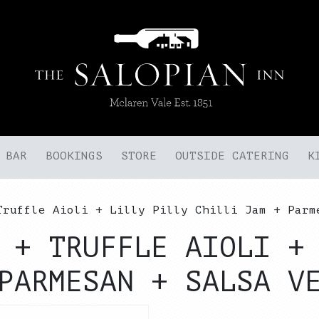
BAR
BOOKINGS
STORE
OUTSIDE CATERING
K
Truffle Aioli + Lilly Pilly Chilli Jam + Parm
 + TRUFFLE AIOLI +
PARMESAN + SALSA V