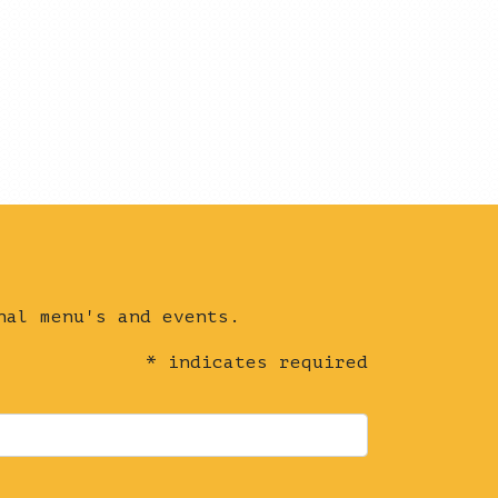
nal menu's and events.
*
indicates required