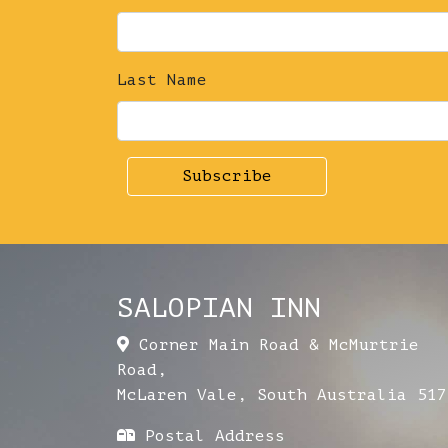
Last Name
SALOPIAN INN
Corner Main Road & McMurtrie
Road
,
McLaren Vale
,
South Australia
517
Postal Address