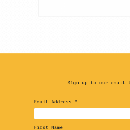
Sign up to our email 
Email Address
*
First Name