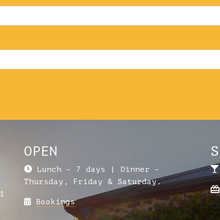
OPEN
S
Lunch – 7 days | Dinner –
Thursday, Friday & Saturday.
1
Bookings