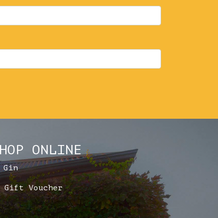
HOP ONLINE
Gin
Gift Voucher