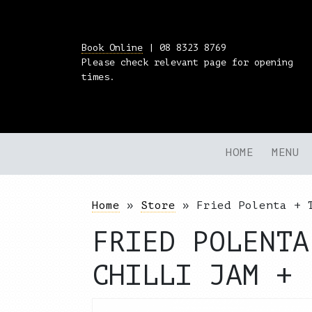
Book Online
| 08 8323 8769
Please check relevant page for opening
times.
HOME
MENU
Home
»
Store
»
Fried Polenta + 
FRIED POLENTA
CHILLI JAM + 