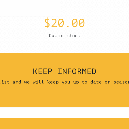
$
20.00
Out of stock
KEEP INFORMED
list and we will keep you up to date on seaso