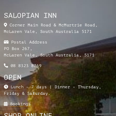
SALOPIAN INN
Corner Main Road & McMurtrie Road
,
McLaren Vale
,
South Australia
5171
Postal Address
PO Box 267,
McLaren Vale, South Australia, 5171
08 8323 8769
OPEN
Lunch – 7 days | Dinner – Thursday,
Friday & Saturday.
Bookings
SHOP ONLINE