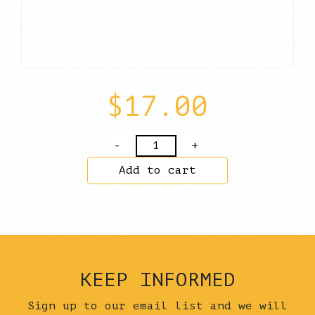
$
17.00
Salopian
Ice
Add to cart
Cream
Sandwich
–
Almond
&
Chocolate
KEEP INFORMED
Meringue
+
Sign up to our email list and we will