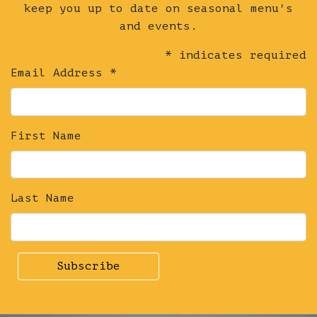
Chocolate
keep you up to date on seasonal menu's
&
and events.
Vanilla
*
indicates required
Parfait
Email Address
*
+
Honeycomb
quantity
First Name
Last Name