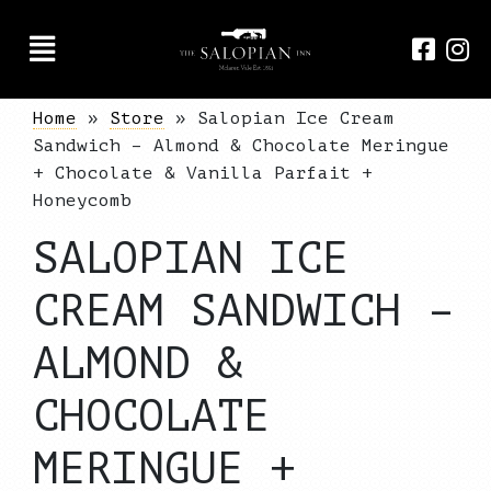
Home
»
Store
»
Salopian Ice Cream
Sandwich – Almond & Chocolate Meringue
+ Chocolate & Vanilla Parfait +
Honeycomb
SALOPIAN ICE
CREAM SANDWICH –
ALMOND &
CHOCOLATE
MERINGUE +