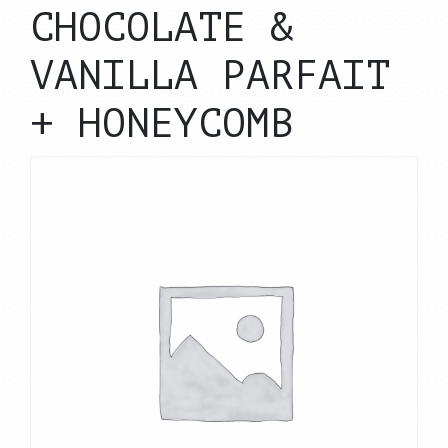
CHOCOLATE &
VANILLA PARFAIT
+ HONEYCOMB