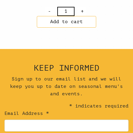
Fried
Radish
Add to cart
Cake
+
Dan
Dan
Sesame
Sauce
KEEP INFORMED
+
Quince
Sign up to our email list and we will
Hot
keep you up to date on seasonal menu's
Sauce
and events.
+
*
indicates required
Garden
Email Address
*
Fluff
quantity