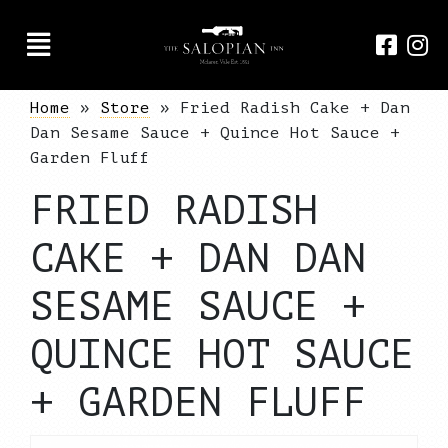
Home
»
Store
»
Fried Radish Cake + Dan
Dan Sesame Sauce + Quince Hot Sauce +
Garden Fluff
FRIED RADISH
CAKE + DAN DAN
SESAME SAUCE +
QUINCE HOT SAUCE
+ GARDEN FLUFF