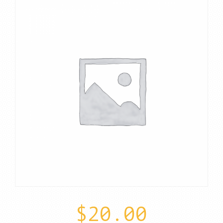
$
20.00