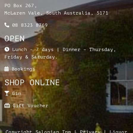
PO Box 267,
McLaren Vale, South Australia, 5171
08 8323 8769
OPEN
Lunch – 7 days | Dinner – Thursday,
Friday & Saturday.
Bookings
SHOP ONLINE
Gin
Gift Voucher
Copyright Salopian Inn |
Privacy
| Liquor