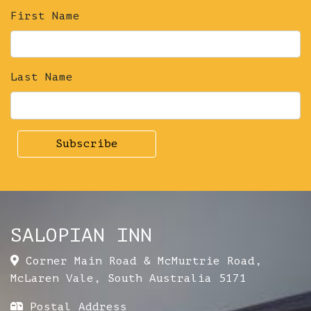
First Name
Last Name
SALOPIAN INN
Corner Main Road & McMurtrie Road
,
McLaren Vale
,
South Australia
5171
Postal Address